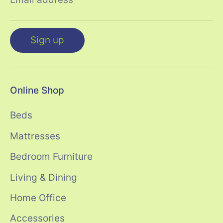
Sign up
Online Shop
Beds
Mattresses
Bedroom Furniture
Living & Dining
Home Office
Accessories