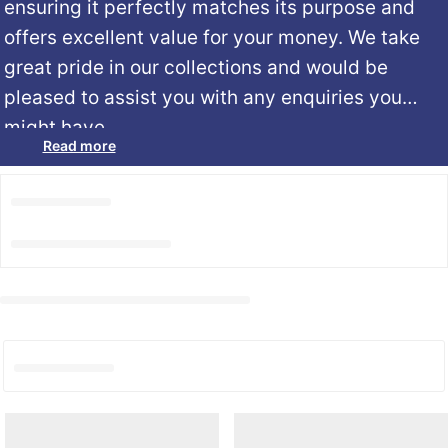
ensuring it perfectly matches its purpose and
offers excellent value for your money. We take
great pride in our collections and would be
pleased to assist you with any enquiries you
might have.
Read more