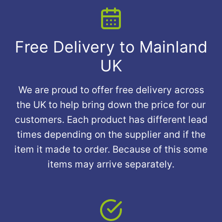
Free Delivery to Mainland
UK
We are proud to offer free delivery across
the UK to help bring down the price for our
customers. Each product has different lead
times depending on the supplier and if the
item it made to order. Because of this some
items may arrive separately.