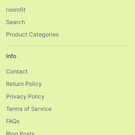
roomfit
Search
Product Categories
Info
Contact
Return Policy
Privacy Policy
Terms of Service
FAQs
Blog Posts