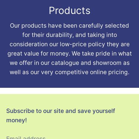
Products
Our products have been carefully selected
for their durability, and taking into
consideration our low-price policy they are
great value for money. We take pride in what
we offer in our catalogue and showroom as
well as our very competitive online pricing.
Subscribe to our site and save yourself
money!
Email address