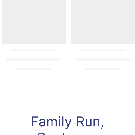
Family Run,