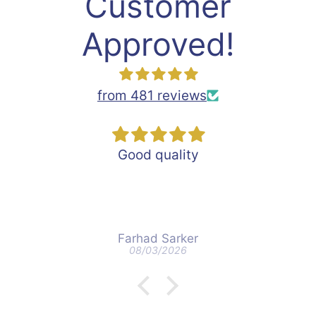
Customer
Approved!
from 481 reviews
Good quality
Farhad Sarker
08/03/2026