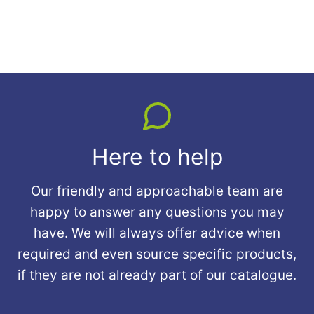
Here to help
Our friendly and approachable team are
happy to answer any questions you may
have. We will always offer advice when
required and even source specific products,
if they are not already part of our catalogue.