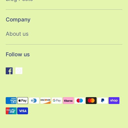
Company
About us
Follow us
Payment
methods
accepted