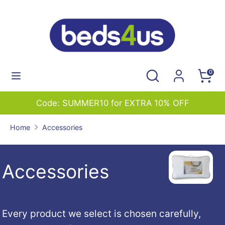
Skip
to
content
Search
Search
our
Search
Search
0
store
our
store
EXTRA 10% OFF
01227 765544 sales@bed
Home
Accessories
Accessories
Every product we select is chosen carefully,