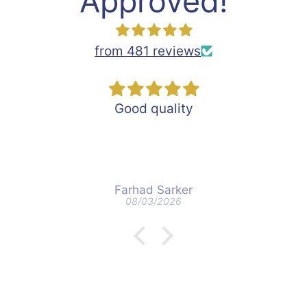
Approved!
from 481 reviews
Good quality
Farhad Sarker
08/03/2026