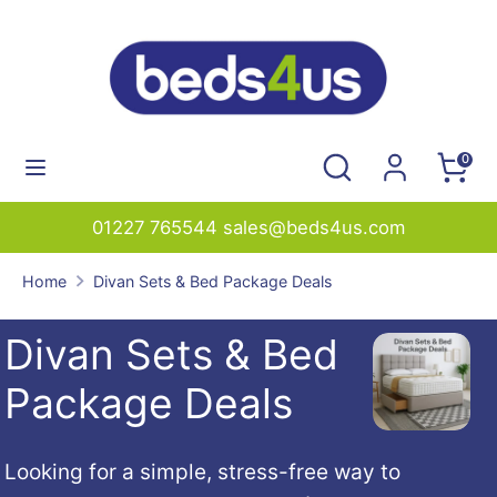
Skip
to
content
Search
Search
our
Search
Search
0
store
our
store
01227 765544 sales@beds4us.com
Home
Divan Sets & Bed Package Deals
Divan Sets & Bed
Package Deals
Looking
for
a
simple,
stress-
free
way
to