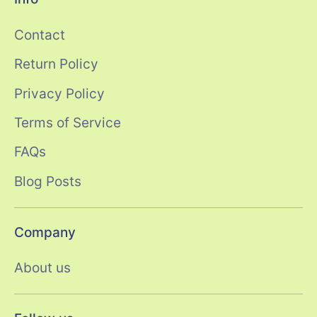
Contact
Return Policy
Privacy Policy
Terms of Service
FAQs
Blog Posts
Company
About us