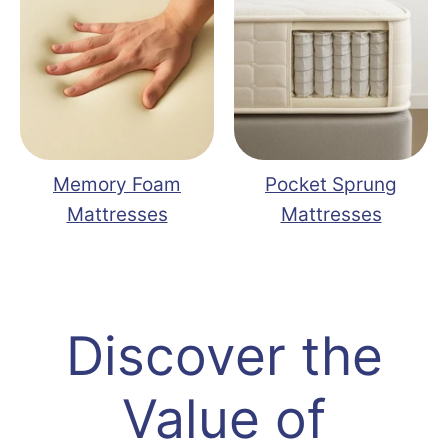
Memory Foam
Pocket Sprung
Mattresses
Mattresses
Discover the
Value of