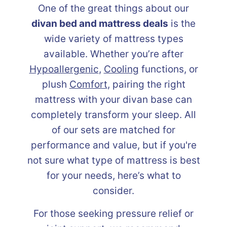
One of the great things about our
divan bed and mattress deals
is the
wide variety of mattress types
available. Whether you’re after
Hypoallergenic
,
Cooling
functions, or
plush
Comfort
, pairing the right
mattress with your divan base can
completely transform your sleep. All
of our sets are matched for
performance and value, but if you're
not sure what type of mattress is best
for your needs, here’s what to
consider.
For those seeking pressure relief or