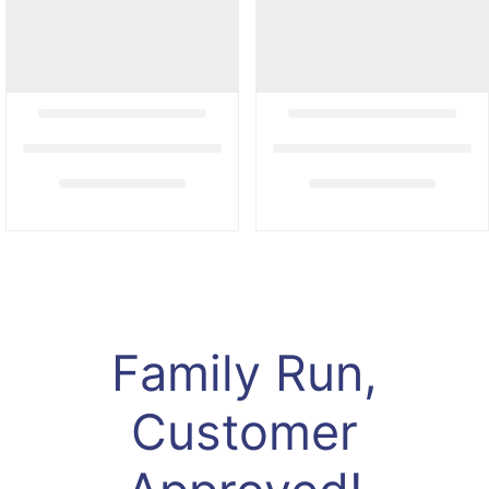
Family Run,
Customer