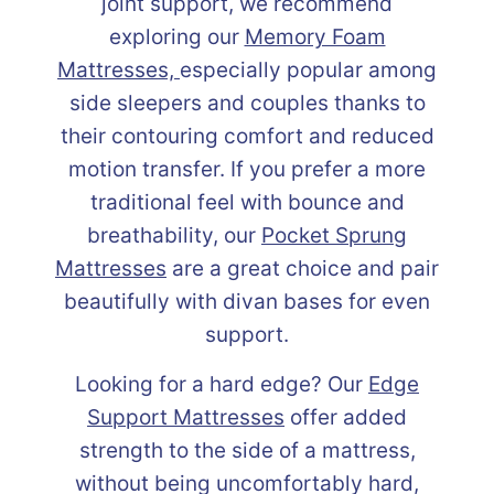
joint support, we recommend
exploring our
Memory Foam
Mattresses,
especially popular among
side sleepers and couples thanks to
their contouring comfort and reduced
motion transfer. If you prefer a more
traditional feel with bounce and
breathability, our
Pocket Sprung
Mattresses
are a great choice and pair
beautifully with divan bases for even
support.
Looking for a hard edge? Our
Edge
Support Mattresses
offer added
strength to the side of a mattress,
without being uncomfortably hard,