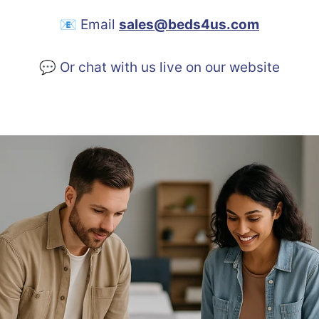
📧 Email
sales@beds4us.com
💬 Or chat with us live on our website