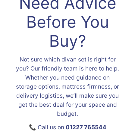
Need Advice
Before You
Buy?
Not sure which divan set is right for
you? Our friendly team is here to help.
Whether you need guidance on
storage options, mattress firmness, or
delivery logistics, we’ll make sure you
get the best deal for your space and
budget.
📞 Call us on
01227 765544