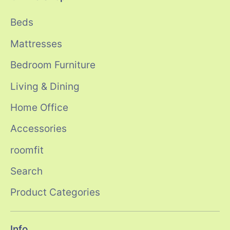
Beds
Mattresses
Bedroom Furniture
Living & Dining
Home Office
Accessories
roomfit
Search
Product Categories
Info