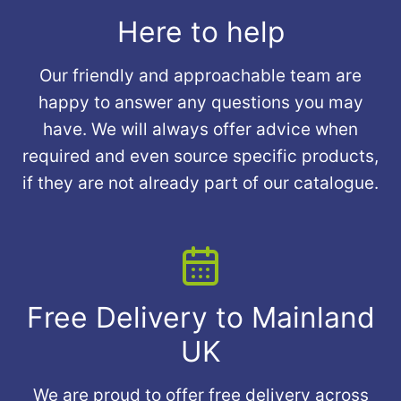
Here to help
Our friendly and approachable team are
happy to answer any questions you may
have. We will always offer advice when
required and even source specific products,
if they are not already part of our catalogue.
Free Delivery to Mainland
UK
We are proud to offer free delivery across