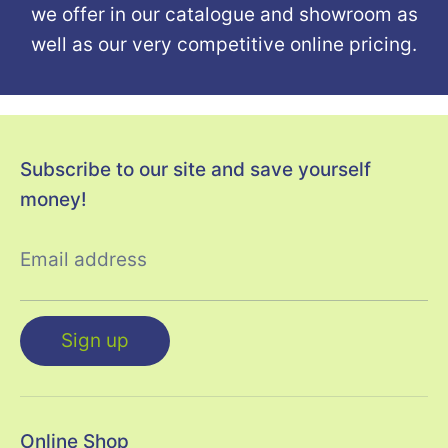
we offer in our catalogue and showroom as
well as our very competitive online pricing.
Subscribe to our site and save yourself
money!
Email address
Sign up
Online Shop