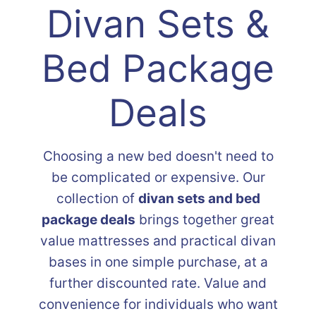
Divan Sets &
Bed Package
Deals
Choosing a new bed doesn't need to
be complicated or expensive. Our
collection of
divan sets and bed
package deals
brings together great
value mattresses and practical divan
bases in one simple purchase, at a
further discounted rate. Value and
convenience for individuals who want