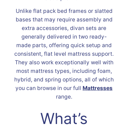
Unlike flat pack bed frames or slatted
bases that may require assembly and
extra accessories, divan sets are
generally delivered in two ready-
made parts, offering quick setup and
consistent, flat level mattress support.
They also work exceptionally well with
most mattress types, including foam,
hybrid, and spring options, all of which
you can browse in our full
Mattresses
range.
What’s