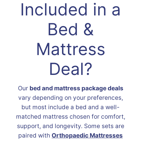
Included in a
Bed &
Mattress
Deal?
Our
bed and mattress package deals
vary depending on your preferences,
but most include a bed and a well-
matched mattress chosen for comfort,
support, and longevity. Some sets are
paired with
Orthopaedic Mattresses