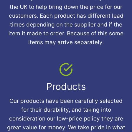
the UK to help bring down the price for our
customers. Each product has different lead
times depending on the supplier and if the
item it made to order. Because of this some
items may arrive separately.
Products
Our products have been carefully selected
for their durability, and taking into
consideration our low-price policy they are
great value for money. We take pride in what