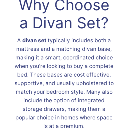
Why Choose
a Divan Set?
A
divan set
typically includes both a
mattress and a matching divan base,
making it a smart, coordinated choice
when you're looking to buy a complete
bed. These bases are cost effective,
supportive, and usually upholstered to
match your bedroom style. Many also
include the option of integrated
storage drawers, making them a
popular choice in homes where space
is at a premium.