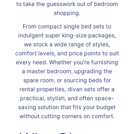
to take the guesswork out of bedroom
shopping.
From compact single bed sets to
indulgent super king-size packages,
we stock a wide range of styles,
comfort levels, and price points to suit
every need. Whether you're furnishing
a master bedroom, upgrading the
spare room, or sourcing beds for
rental properties, divan sets offer a
practical, stylish, and often space-
saving solution that fits your budget
without cutting corners on comfort.