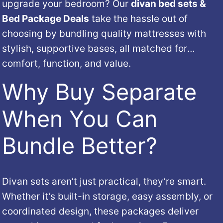
upgrade
your
bedroom?
Our
divan
bed
sets &
Bed Package Deals
take
the
hassle
out
of
choosing
by
bundling
quality
mattresses
with
stylish,
supportive
bases,
all
matched
for
comfort,
function,
and
value.
Why
Buy
Separate
When
You
Can
Bundle
Better?
Divan
sets
aren’t
just
practical,
they’re
smart.
Whether
it’s
built-
in
storage,
easy
assembly,
or
coordinated
design,
these
packages
deliver