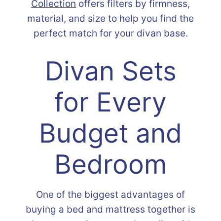
Collection
offers filters by firmness,
material, and size to help you find the
perfect match for your divan base.
Divan Sets
for Every
Budget and
Bedroom
One of the biggest advantages of
buying a bed and mattress together is