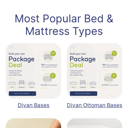
Most Popular Bed &
Mattress Types
Divan Bases
Divan Ottoman Bases