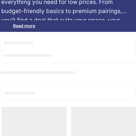
everything
you
need
for low prices.
From
budget-
friendly
basics
to
premium
pairings,
you’ll
find
a
deal
that
suits
your
space,
your
Read more
sleep
style,
and
your
wallet.