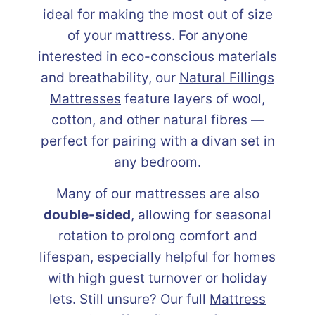
ideal for making the most out of size
of your mattress. For anyone
interested in eco-conscious materials
and breathability, our
Natural Fillings
Mattresses
feature layers of wool,
cotton, and other natural fibres —
perfect for pairing with a divan set in
any bedroom.
Many of our mattresses are also
double-sided
, allowing for seasonal
rotation to prolong comfort and
lifespan, especially helpful for homes
with high guest turnover or holiday
lets. Still unsure? Our full
Mattress