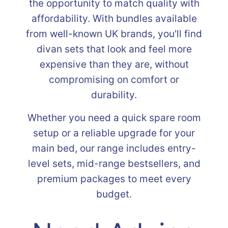
the opportunity to match quality with
affordability. With bundles available
from well-known UK brands, you'll find
divan sets that look and feel more
expensive than they are, without
compromising on comfort or
durability.
Whether you need a quick spare room
setup or a reliable upgrade for your
main bed, our range includes entry-
level sets, mid-range bestsellers, and
premium packages to meet every
budget.