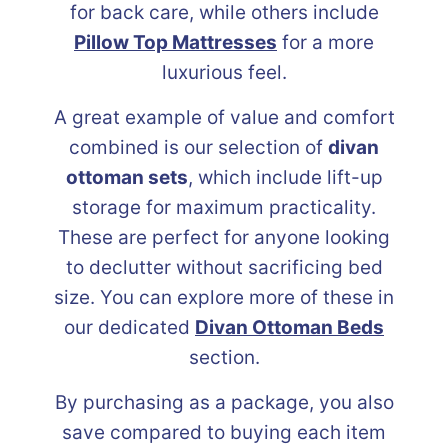
for back care, while others include
Pillow Top Mattresses
for a more
luxurious feel.
A great example of value and comfort
combined is our selection of
divan
ottoman sets
, which include lift-up
storage for maximum practicality.
These are perfect for anyone looking
to declutter without sacrificing bed
size. You can explore more of these in
our dedicated
Divan Ottoman Beds
section.
By purchasing as a package, you also
save compared to buying each item