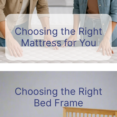
Choosing the Right
Mattress for You
Choosing the Right
Bed Frame