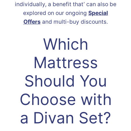
individually, a benefit that’ can also be
explored on our ongoing
Special
Offers
and multi-buy discounts.
Which
Mattress
Should You
Choose with
a Divan Set?