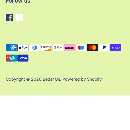
Follow us
Payment
methods
accepted
Copyright © 2026
Beds4Us
.
Powered by Shopify