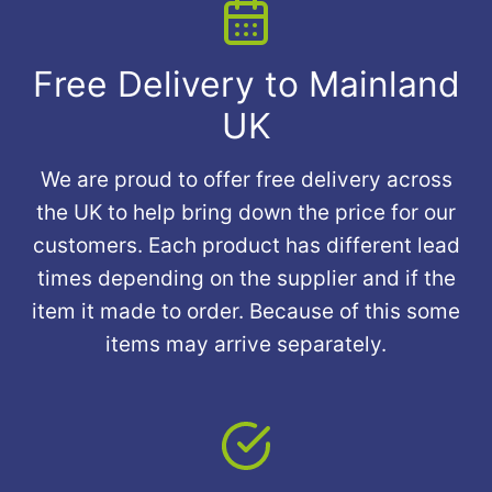
Free Delivery to Mainland
UK
We are proud to offer free delivery across
the UK to help bring down the price for our
customers. Each product has different lead
times depending on the supplier and if the
item it made to order. Because of this some
items may arrive separately.