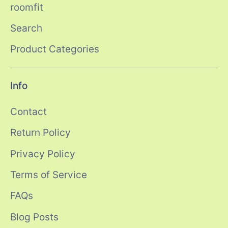
roomfit
Search
Product Categories
Info
Contact
Return Policy
Privacy Policy
Terms of Service
FAQs
Blog Posts