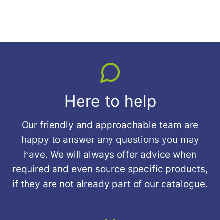
Here to help
Our friendly and approachable team are
happy to answer any questions you may
have. We will always offer advice when
required and even source specific products,
if they are not already part of our catalogue.