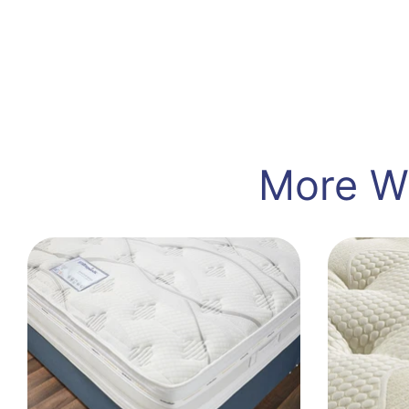
More Wa