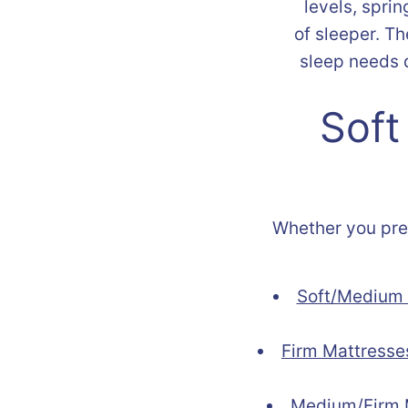
levels, sprin
of sleeper. T
sleep needs d
Soft
Whether you prefe
Soft/Medium 
Firm Mattresse
Medium/Firm 