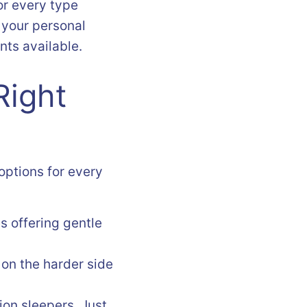
for every type
 your personal
nts available.
Right
 options for every
s offering gentle
 on the harder side
ion sleepers. Just