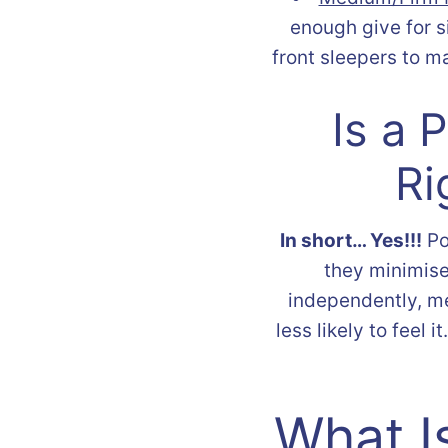
enough give for 
front sleepers to m
Is a 
Ri
In short… Yes!!!
Po
they minimise
independently, me
less likely to feel 
What I