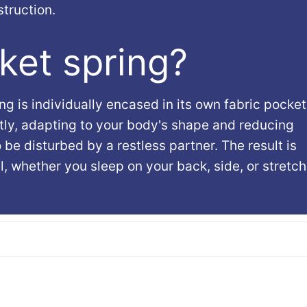
truction.
ket spring?
g is individually encased in its own fabric pocket
ly, adapting to your body's shape and reducing
o be disturbed by a restless partner. The result is
 whether you sleep on your back, side, or stretc