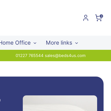
0
Home Office
More links
01227 765544 sales@beds4us.com
a