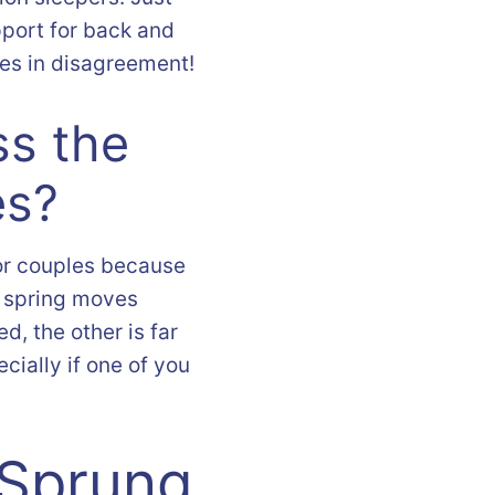
port for back and
les in disagreement!
ss the
es?
or couples because
h spring moves
, the other is far
ecially if one of you
 Sprung