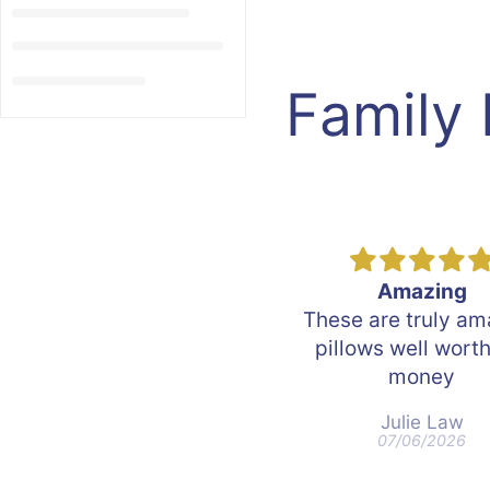
Family
Amazing
Matress sweet d
hese are truly amazing
Very good
pillows well worth the
money
Julie Law
John Lindsay
07/06/2026
06/21/2026