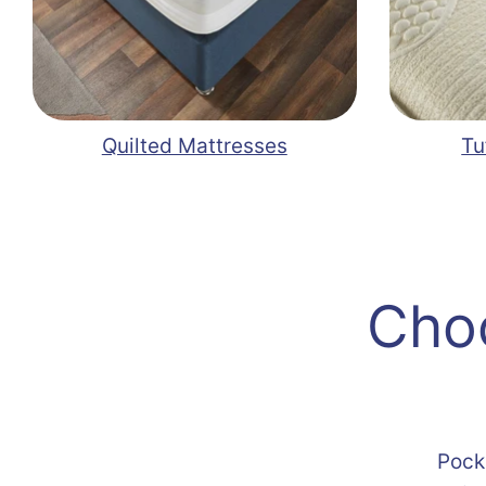
Quilted Mattresses
Tu
Choo
Pock