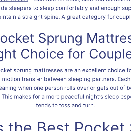
side sleepers to sleep comfortably and enough sup
aintain a straight spine. A great category for coup
Pocket Sprung Mattre
ght Choice for Coupl
cket sprung mattresses are an excellent choice f
 motion transfer between sleeping partners. Eac
aning when one person rolls over or gets out of bed
it. This makes for a more peaceful night’s sleep esp
tends to toss and turn.
s the Best Pocket