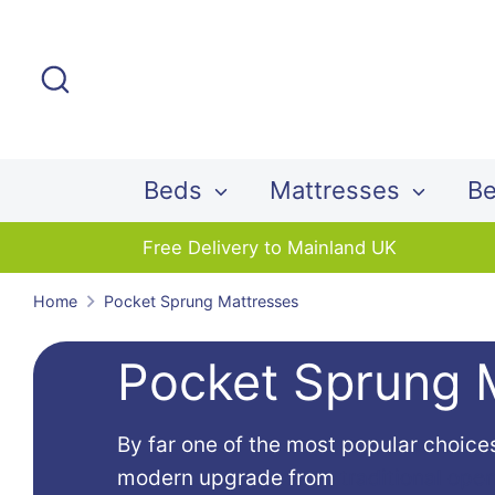
Skip
to
Search
content
Beds
Mattresses
Be
Free Delivery to Mainland UK
Home
Pocket Sprung Mattresses
Pocket Sprung 
By far one of the most popular choice
modern upgrade from
traditional ope