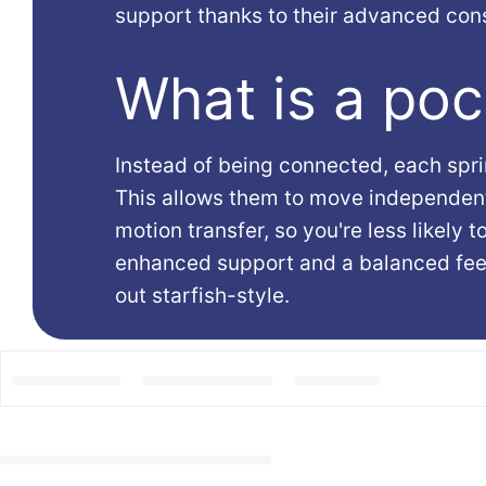
support thanks to their advanced cons
What is a poc
Instead of being connected, each sprin
This allows them to move independent
motion transfer, so you're less likely t
enhanced support and a balanced feel,
out starfish-style.