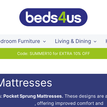
Search
our
store
droom Furniture
Living & Dining
Code: SUMMER10 for EXTRA 10% OFF
Mattresses
s:
Pocket Sprung Mattresses.
These designs are 
n coil mattresses
, offering improved comfort and