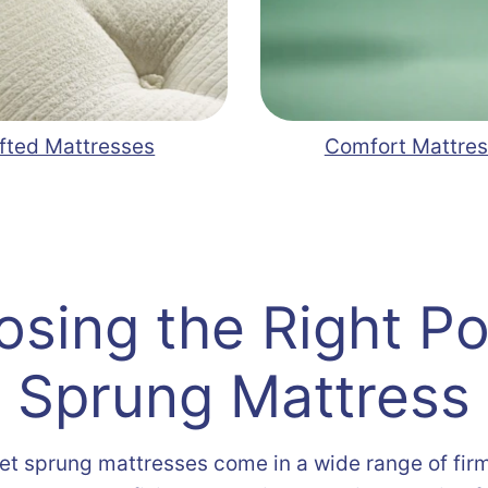
fted Mattresses
Comfort Mattre
sing the Right P
Sprung Mattress
et sprung mattresses come in a wide range of fir