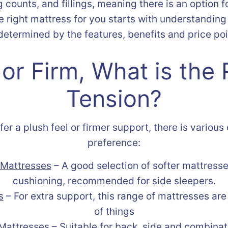
g counts, and fillings, meaning there is an option 
he right mattress for you starts with understanding
etermined by the features, benefits and price poi
 or Firm, What is the 
Tension?
r a plush feel or firmer support, there is various
preference:
Mattresses
– A good selection of softer mattresse
cushioning, recommended for side sleepers.
s
– For extra support, this range of mattresses are
of things
Mattresses
– Suitable for back, side and combinat