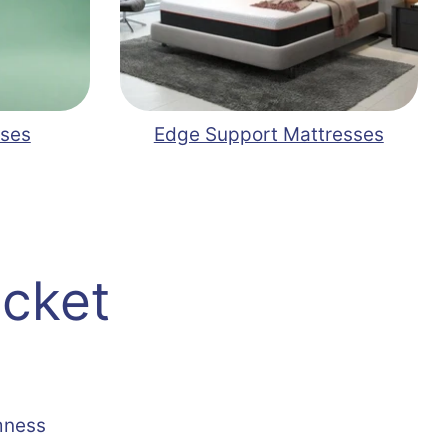
sses
Edge Support Mattresses
ocket
mness