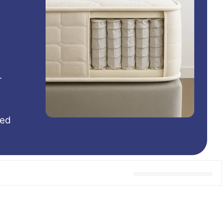
.
hed