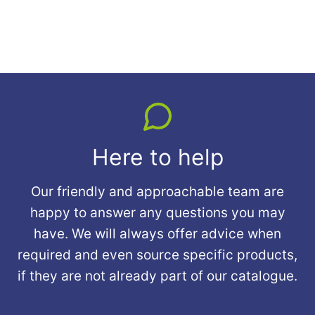
Here to help
Our friendly and approachable team are
happy to answer any questions you may
have. We will always offer advice when
required and even source specific products,
if they are not already part of our catalogue.