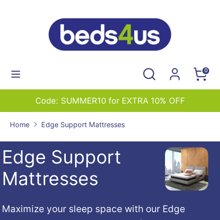
Skip
to
content
Search
Search
our
Search
Search
0
store
our
store
Code: SUMMER10 for EXTRA 10% OFF
Home
Edge Support Mattresses
Edge Support
Mattresses
Maximize your sleep space with our Edge