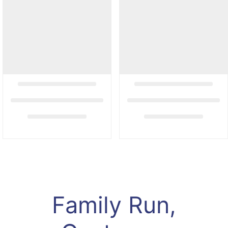
Family Run,