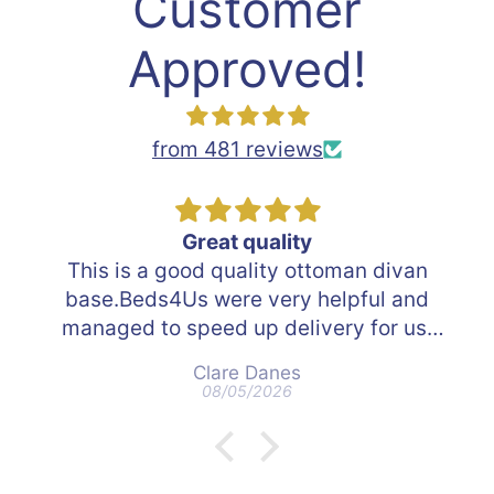
Customer
Approved!
from 481 reviews
Great quality
s is a good quality ottoman divan
e.Beds4Us were very helpful and
aged to speed up delivery for us.
ere able to track the delivery. The
Clare Danes
n delivering were great and took
08/05/2026
away all packing.
ld definitely use Beds4Us in the
future