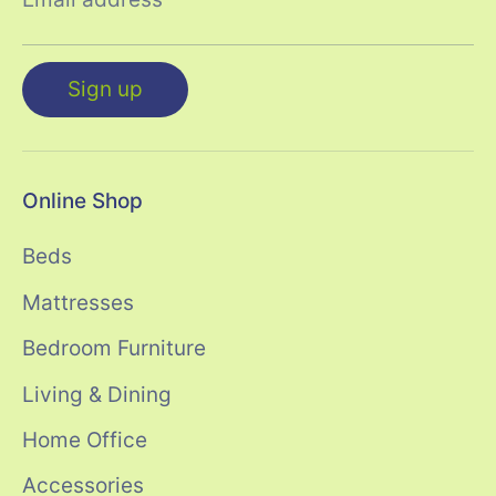
Sign up
Online Shop
Beds
Mattresses
Bedroom Furniture
Living & Dining
Home Office
Accessories