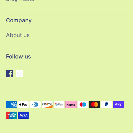
Company
About us
Follow us
Payment
methods
accepted