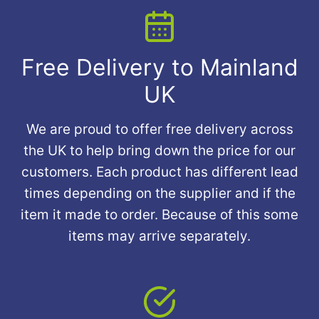
Free Delivery to Mainland
UK
We are proud to offer free delivery across
the UK to help bring down the price for our
customers. Each product has different lead
times depending on the supplier and if the
item it made to order. Because of this some
items may arrive separately.