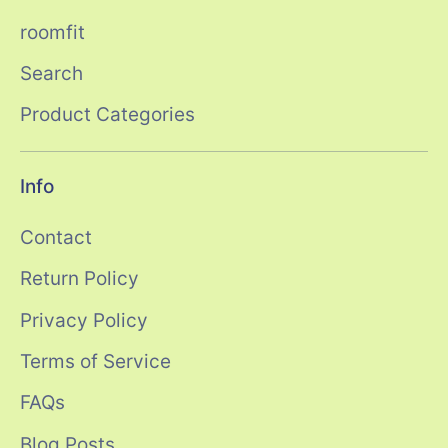
roomfit
Search
Product Categories
Info
Contact
Return Policy
Privacy Policy
Terms of Service
FAQs
Blog Posts