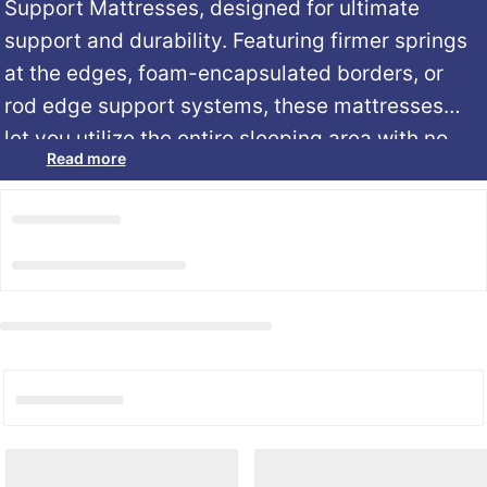
Support Mattresses, designed for ultimate
support and durability. Featuring firmer springs
at the edges, foam-encapsulated borders, or
rod edge support systems, these mattresses
let you utilize the entire sleeping area with no
Read more
roll-off or dipping. Perfect for those who love a
secure, stable, and roomy sleeping
experience.