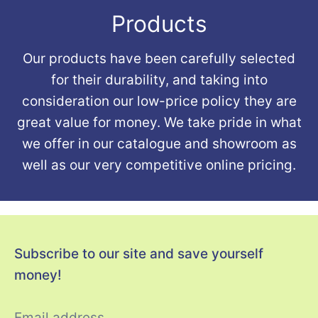
Products
Our products have been carefully selected
for their durability, and taking into
consideration our low-price policy they are
great value for money. We take pride in what
we offer in our catalogue and showroom as
well as our very competitive online pricing.
Subscribe to our site and save yourself
money!
Email address