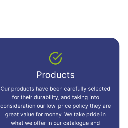
Products
Our products have been carefully selected
for their durability, and taking into
consideration our low-price policy they are
great value for money. We take pride in
what we offer in our catalogue and