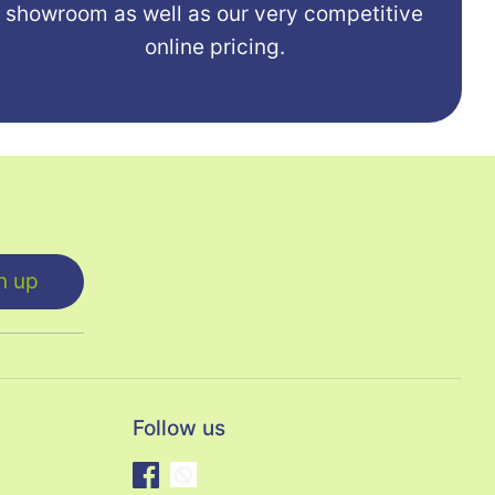
showroom as well as our very competitive
online pricing.
n up
Follow us