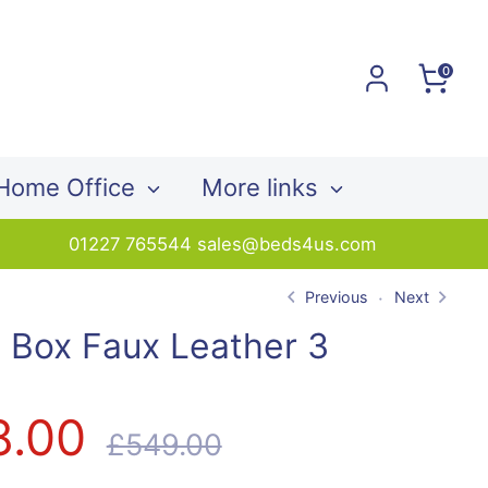
0
Home Office
More links
01227 765544 sales@beds4us.com
Previous
Next
 Box Faux Leather 3
r
8.00
Regular
£549.00
price