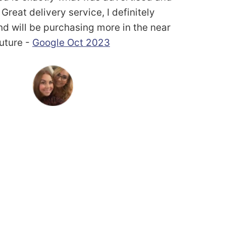
Great delivery service, I definitely
 will be purchasing more in the near
future -
Google Oct 2023