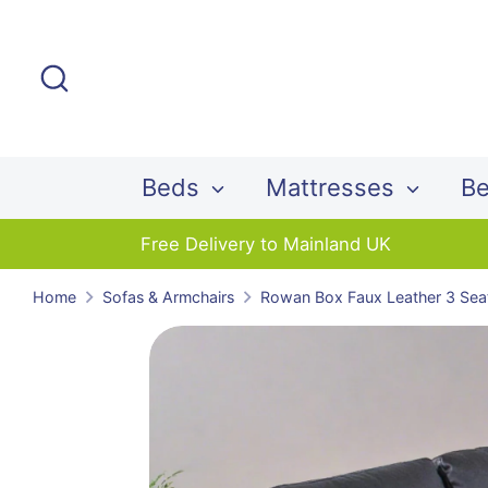
Skip
to
Search
content
Beds
Mattresses
Be
Free Delivery to Mainland UK
Home
Sofas & Armchairs
Rowan Box Faux Leather 3 Sea