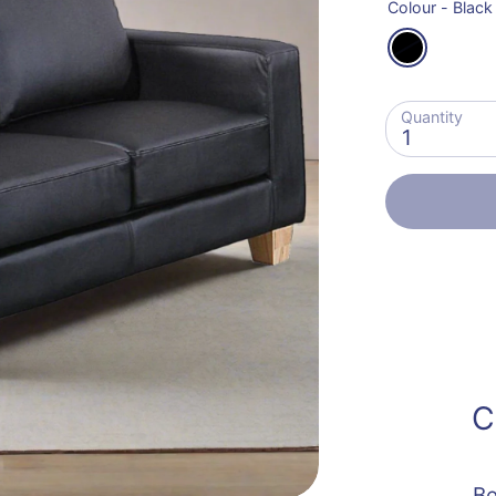
Colour -
Black
Quantity
1
C
Be