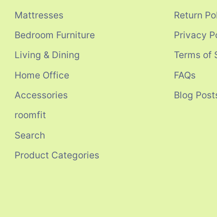
Mattresses
Return Po
Bedroom Furniture
Privacy P
Living & Dining
Terms of 
Home Office
FAQs
Accessories
Blog Post
roomfit
Search
Product Categories