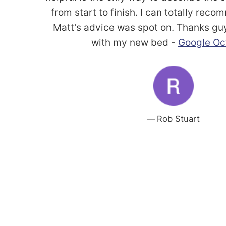
from start to finish. I can totally re
Matt's advice was spot on. Thanks gu
with my new bed -
Google Oc
Rob Stuart