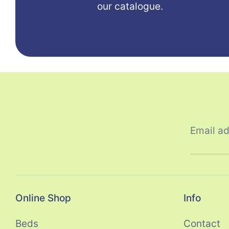
our catalogue.
Email a
Online Shop
Info
Beds
Contact