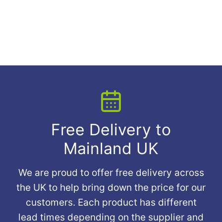
Free Delivery to
Mainland UK
We are proud to offer free delivery across
the UK to help bring down the price for our
customers. Each product has different
lead times depending on the supplier and