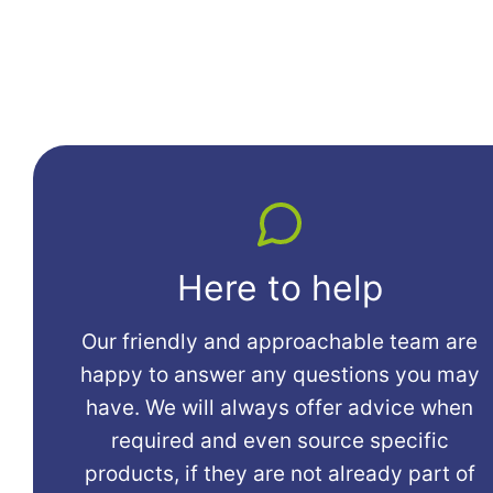
Here to help
Our friendly and approachable team are
happy to answer any questions you may
have. We will always offer advice when
required and even source specific
products, if they are not already part of