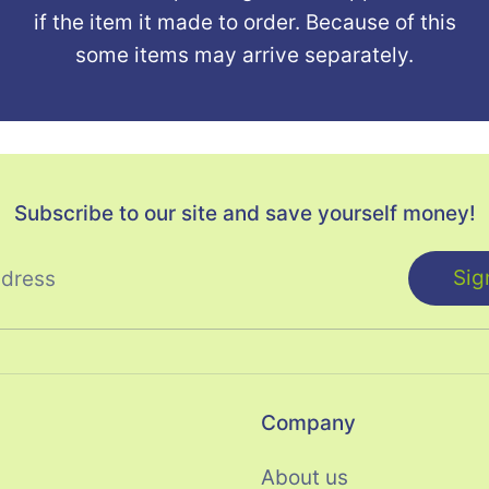
if the item it made to order. Because of this
some items may arrive separately.
Subscribe to our site and save yourself money!
Sig
ddress
Company
About us