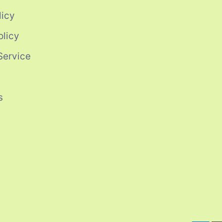
licy
olicy
Service
s