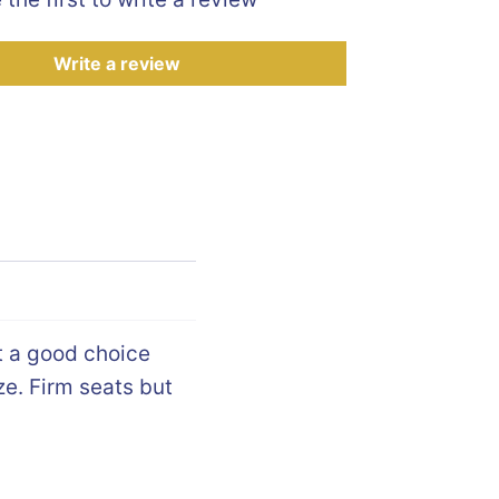
Write a review
t a good choice
ze. Firm seats but