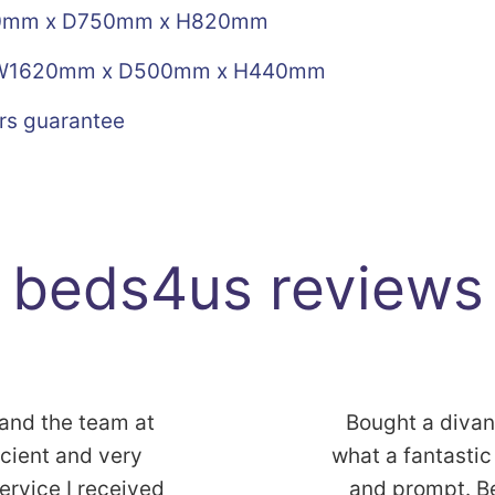
30mm x D750mm x H820mm
1620mm x D500mm x H440mm
rs guarantee
beds4us reviews
 and the team at
Bought a diva
icient and very
what a fantastic 
service I received
and prompt. B