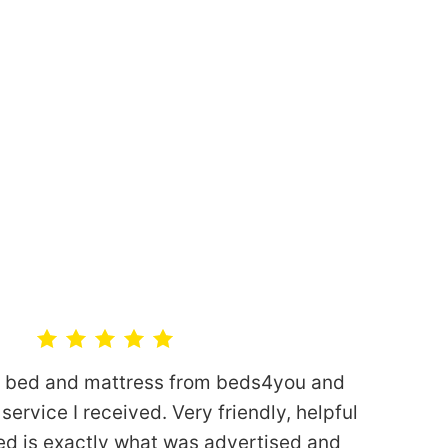
n bed and mattress from beds4you and
service I received. Very friendly, helpful
ed is exactly what was advertised and