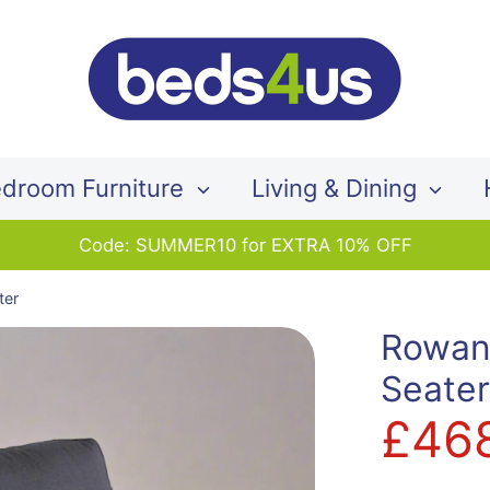
Search
our
store
droom Furniture
Living & Dining
Code: SUMMER10 for EXTRA 10% OFF
ter
Rowan
Seate
£46