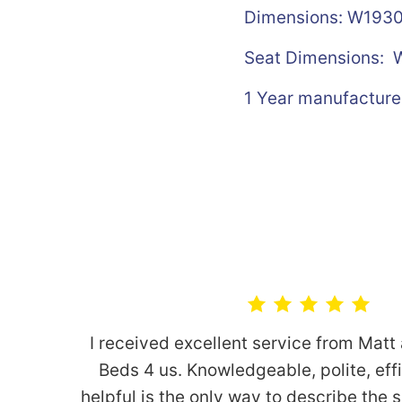
Dimensions: W19
Seat Dimensions:
W
1 Year manufacture
I received excellent service from Matt
Beds 4 us. Knowledgeable, polite, eff
helpful is the only way to describe the 