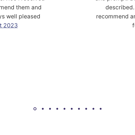
commend them and
described. 
ys well pleased
recommend and
t 2023