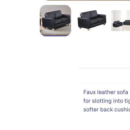
Faux leather sofa
for slotting into 
softer back cushi