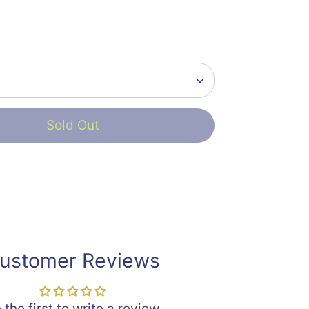
Sold Out
ustomer Reviews
 the first to write a review