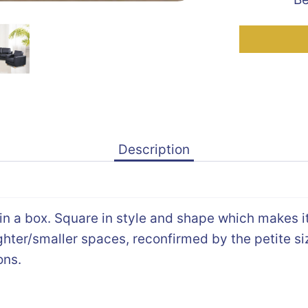
Description
 in a box. Square in style and shape which makes i
tighter/smaller spaces, reconfirmed by the petite si
ons.