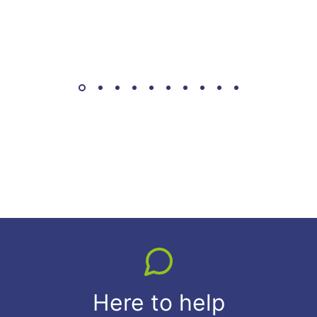
Here to help