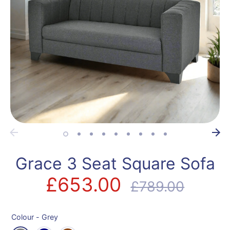
Grace 3 Seat Square Sofa
£653.00
Regular
£789.00
price
Colour -
Grey