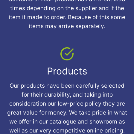
times depending on the supplier and if the
item it made to order. Because of this some
items may arrive separately.
Products
Our products have been carefully selected
for their durability, and taking into
consideration our low-price policy they are
great value for money. We take pride in what
we offer in our catalogue and showroom as
well as our very competitive online pricing.