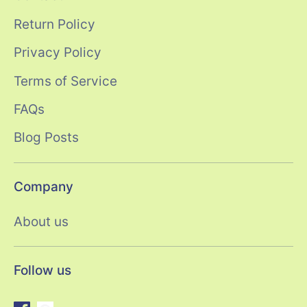
Return Policy
Privacy Policy
Terms of Service
FAQs
Blog Posts
Company
About us
Follow us