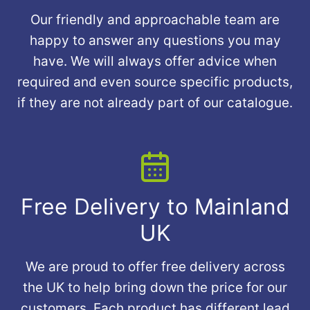
Our friendly and approachable team are
happy to answer any questions you may
have. We will always offer advice when
required and even source specific products,
if they are not already part of our catalogue.
Free Delivery to Mainland
UK
We are proud to offer free delivery across
the UK to help bring down the price for our
customers. Each product has different lead