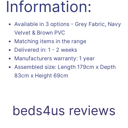
Information:
Available in 3 options - Grey Fabric, Navy
Velvet & Brown PVC
Matching items in the range
Delivered in: 1 - 2 weeks
Manufacturers warranty: 1 year
Assembled size: Length 179cm x Depth
83cm x Height 69cm
beds4us reviews