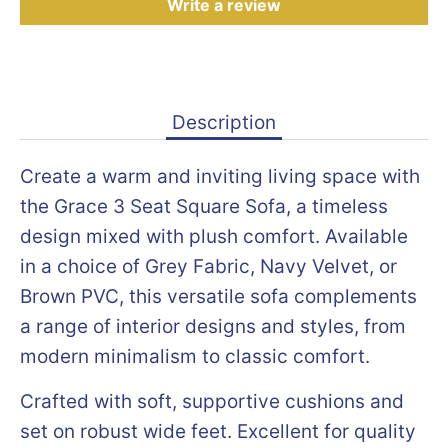
Write a review
Description
Create a warm and inviting living space with
the Grace 3 Seat Square Sofa, a timeless
design mixed with plush comfort. Available
in a choice of Grey Fabric, Navy Velvet, or
Brown PVC, this versatile sofa complements
a range of interior designs and styles, from
modern minimalism to classic comfort.
Crafted with soft, supportive cushions and
set on robust wide feet. Excellent for quality