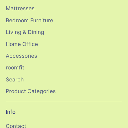
Mattresses
Bedroom Furniture
Living & Dining
Home Office
Accessories
roomfit
Search
Product Categories
Info
Contact