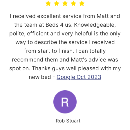
I received excellent service from Matt and
the team at Beds 4 us. Knowledgeable,
polite, efficient and very helpful is the only
way to describe the service I received
from start to finish. I can totally
recommend them and Matt's advice was
spot on. Thanks guys well pleased with my
new bed -
Google Oct 2023
Rob Stuart