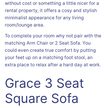
without cost or something a little nicer for a
rental property, it offers a cosy and stylish
minimalist appearance for any living
room/lounge area.
To complete your room why not pair with the
matching Arm Chair or 2 Seat Sofa. You
could even create true comfort by putting
your feet up on a matching foot stool, an
extra place to relax after a hard day at work.
Grace 3 Seat
Square Sofa