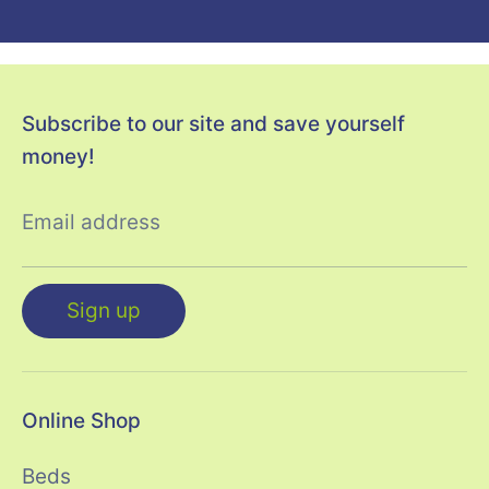
Subscribe to our site and save yourself
money!
Email address
Sign up
Online Shop
Beds