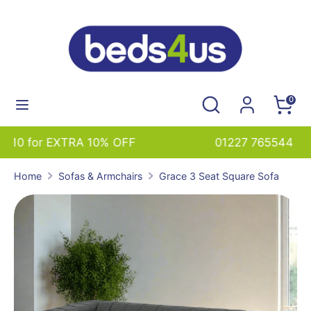
Skip
to
content
Search
Search
our
Search
Search
0
store
our
store
01227 765544 sales@beds4us.com
Home
Sofas & Armchairs
Grace 3 Seat Square Sofa