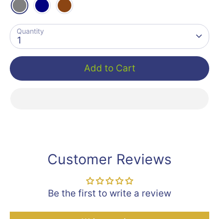
Quantity
1
Add to Cart
Customer Reviews
Be the first to write a review