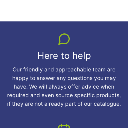
Here to help
Our friendly and approachable team are
happy to answer any questions you may
have. We will always offer advice when
required and even source specific products,
if they are not already part of our catalogue.