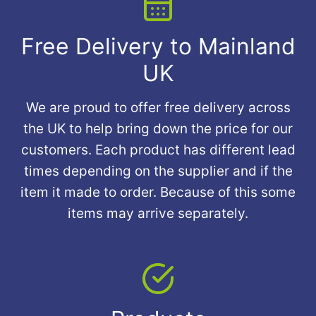
Free Delivery to Mainland
UK
We are proud to offer free delivery across
the UK to help bring down the price for our
customers. Each product has different lead
times depending on the supplier and if the
item it made to order. Because of this some
items may arrive separately.