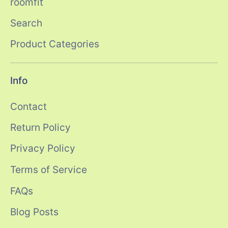
roomfit
Search
Product Categories
Info
Contact
Return Policy
Privacy Policy
Terms of Service
FAQs
Blog Posts