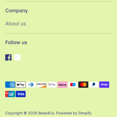
Company
About us
Follow us
Payment
methods
accepted
Copyright © 2026
Beds4Us
.
Powered by Shopify