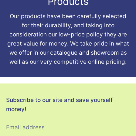
Products
Our products have been carefully selected
for their durability, and taking into
consideration our low-price policy they are
great value for money. We take pride in what
we offer in our catalogue and showroom as
well as our very competitive online pricing.
Subscribe to our site and save yourself
money!
Email address