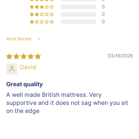
0
0
0
Sort by
03/16/2026
David
Great quality
A well made British mattress. Very
supportive and it does not sag when you sit
on the edge