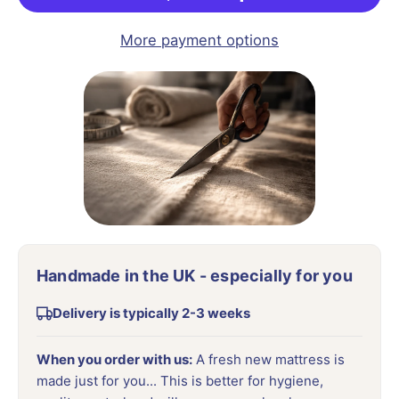
More payment options
Handmade in the UK - especially for you
Delivery is typically 2-3 weeks
When you order with us:
A fresh new mattress is
made just for you... This is better for hygiene,