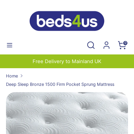
Skip
to
content
Search
Search
our
Search
Search
0
store
our
store
Free Delivery to Mainland UK
Home
Deep Sleep Bronze 1500 Firm Pocket Sprung Mattress