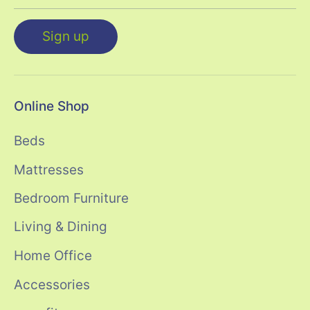
Sign up
Online Shop
Beds
Mattresses
Bedroom Furniture
Living & Dining
Home Office
Accessories