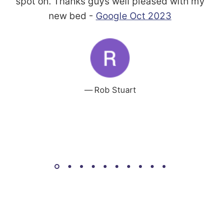
spot on. Thanks guys well pleased with my
new bed -
Google Oct 2023
Rob Stuart