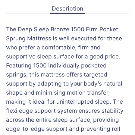
Description
The Deep Sleep Bronze 1500 Firm Pocket
Sprung Mattress is well executed for those
who prefer a comfortable, firm and
supportive sleep surface for a good price.
Featuring 1500 individually pocketed
springs, this mattress offers targeted
support by adapting to your body’s natural
shape and minimising motion transfer,
making it ideal for uninterrupted sleep. The
flexi edge support system ensures stability
across the entire sleep surface, providing
edge-to-edge support and preventing roll-