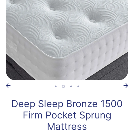
Deep Sleep Bronze 1500
Firm Pocket Sprung
Mattress