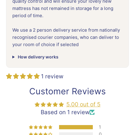
quality control and will ensure your lovely new
mattress has not remained in storage for a long
period of time.
We use a 2 person delivery service from nationally
recognised courier companies, who can deliver to
your room of choice if selected
How delivery works
1 review
Customer Reviews
5.00 out of 5
Based on 1 review
1
0