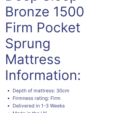
Bronze 1500
Firm Pocket
Sprung
Mattress
Information:
Depth of mattress: 30cm
Firmness rating: Firm
Delivered in 1-3 Weeks