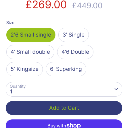
£269.00
Regular
£449.00
price
Size
2'6 Small single
3' Single
4' Small double
4'6 Double
5' Kingsize
6' Superking
Quantity
1
Add to Cart