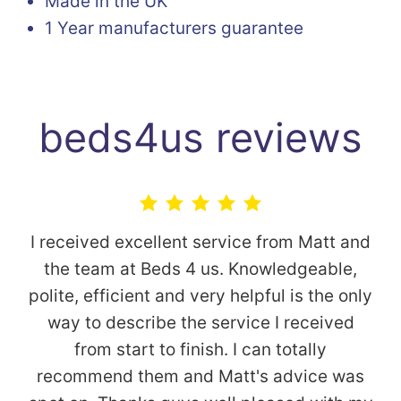
Made in the UK
1 Year manufacturers guarantee
beds4us reviews
I received excellent service from Matt and
the team at Beds 4 us. Knowledgeable,
polite, efficient and very helpful is the only
way to describe the service I received
from start to finish. I can totally
recommend them and Matt's advice was