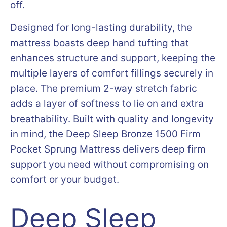
off.
Designed for long-lasting durability, the
mattress boasts deep hand tufting that
enhances structure and support, keeping the
multiple layers of comfort fillings securely in
place. The premium 2-way stretch fabric
adds a layer of softness to lie on and extra
breathability. Built with quality and longevity
in mind, the Deep Sleep Bronze 1500 Firm
Pocket Sprung Mattress delivers deep firm
support you need without compromising on
comfort or your budget.
Deep Sleep