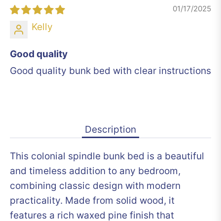
01/17/2025
Kelly
Good quality
Good quality bunk bed with clear instructions
Description
This colonial spindle bunk bed is a beautiful
and timeless addition to any bedroom,
combining classic design with modern
practicality. Made from solid wood, it
features a rich waxed pine finish that