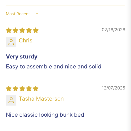
Sort by
02/16/2026
Chris
Very sturdy
Easy to assemble and nice and solid
12/07/2025
Tasha Masterson
Nice classic looking bunk bed