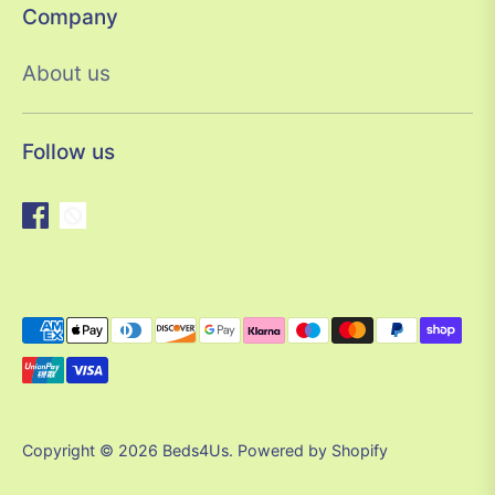
Company
About us
Follow us
Payment
methods
accepted
Copyright © 2026
Beds4Us
.
Powered by Shopify