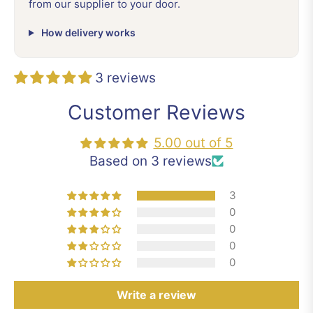
from our supplier to your door.
How delivery works
3 reviews
Customer Reviews
5.00 out of 5
Based on 3 reviews
3
0
0
0
0
Write a review