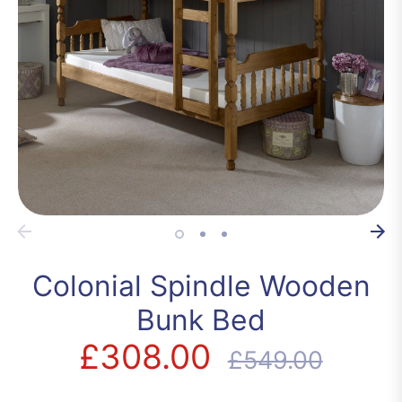
Colonial Spindle Wooden
Bunk Bed
£308.00
Regular
£549.00
price