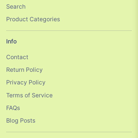
Search
Product Categories
Info
Contact
Return Policy
Privacy Policy
Terms of Service
FAQs
Blog Posts