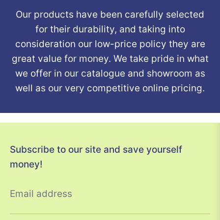
Our products have been carefully selected
for their durability, and taking into
consideration our low-price policy they are
great value for money. We take pride in what
we offer in our catalogue and showroom as
well as our very competitive online pricing.
Subscribe to our site and save yourself
money!
Email address