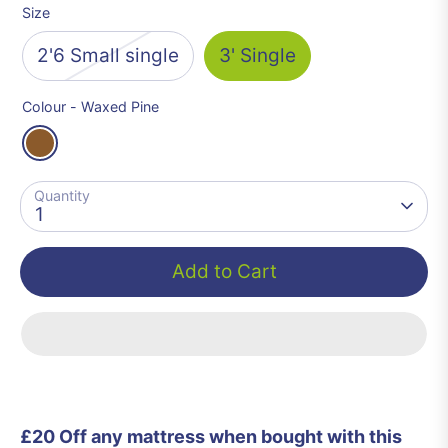
Size
2'6 Small single
3' Single
Colour -
Waxed Pine
Quantity
1
Add to Cart
£20 Off any mattress when bought with this