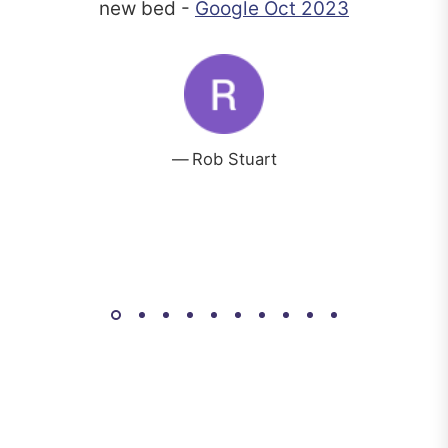
new bed -
Google Oct 2023
Rob Stuart