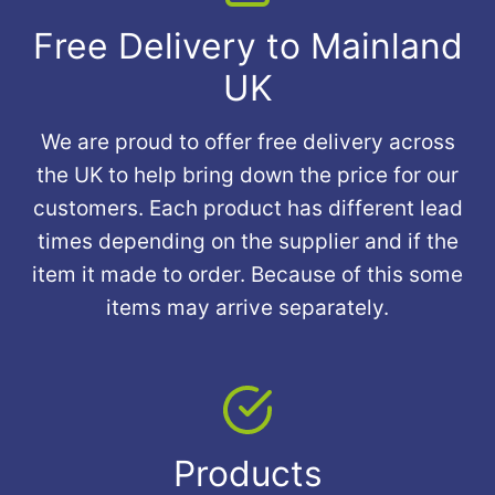
Free Delivery to Mainland
UK
We are proud to offer free delivery across
the UK to help bring down the price for our
customers. Each product has different lead
times depending on the supplier and if the
item it made to order. Because of this some
items may arrive separately.
Products