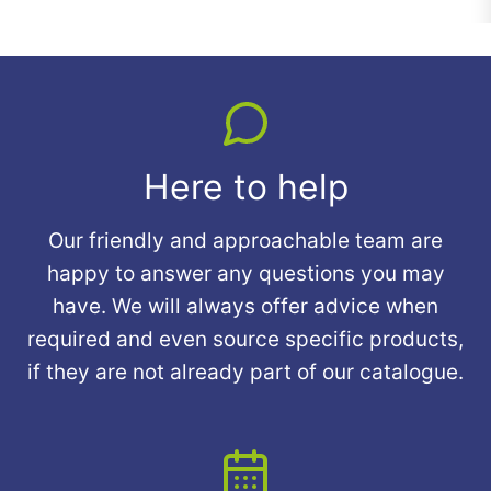
Here to help
Our friendly and approachable team are
happy to answer any questions you may
have. We will always offer advice when
required and even source specific products,
if they are not already part of our catalogue.