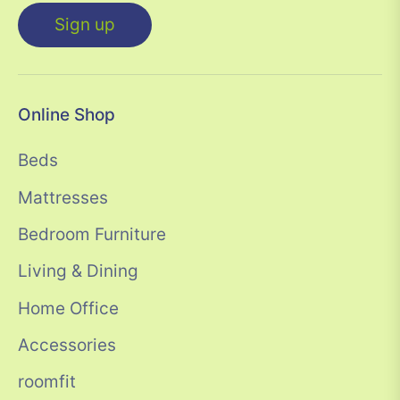
Sign up
Online Shop
Beds
Mattresses
Bedroom Furniture
Living & Dining
Home Office
Accessories
roomfit