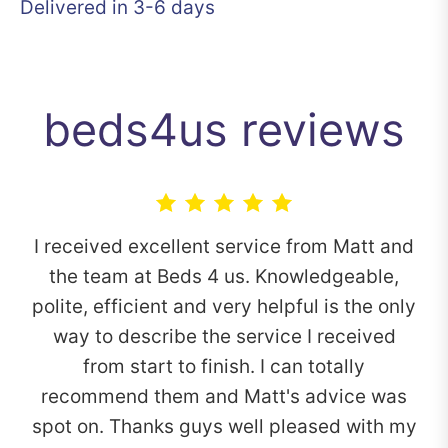
Delivered in 3-6 days
beds4us reviews
I received excellent service from Matt and
the team at Beds 4 us. Knowledgeable,
polite, efficient and very helpful is the only
way to describe the service I received
from start to finish. I can totally
recommend them and Matt's advice was
spot on. Thanks guys well pleased with my