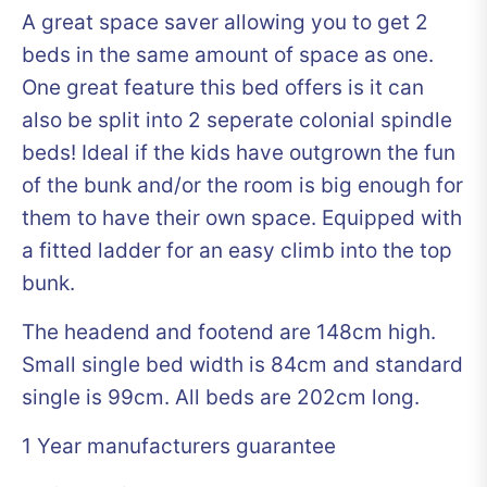
A great space saver allowing you to get 2
beds in the same amount of space as one.
One great feature this bed offers is it can
also be split into 2 seperate colonial spindle
beds! Ideal if the kids have outgrown the fun
of the bunk and/or the room is big enough for
them to have their own space. Equipped with
a fitted ladder for an easy climb into the top
bunk.
The headend and footend are 148cm high.
Small single bed width is 84cm and standard
single is 99cm. All beds are 202cm long.
1 Year manufacturers guarantee