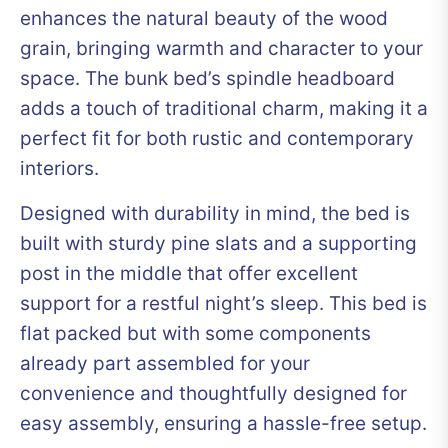
enhances the natural beauty of the wood
grain, bringing warmth and character to your
space. The bunk bed’s spindle headboard
adds a touch of traditional charm, making it a
perfect fit for both rustic and contemporary
interiors.
Designed with durability in mind, the bed is
built with sturdy pine slats and a supporting
post in the middle that offer excellent
support for a restful night’s sleep. This bed is
flat packed but with some components
already part assembled for your
convenience and thoughtfully designed for
easy assembly, ensuring a hassle-free setup.