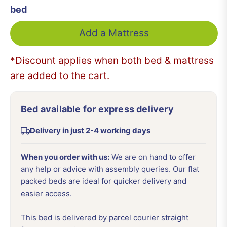
bed
Add a Mattress
*Discount applies when both bed & mattress
are added to the cart.
Bed available for express delivery
Delivery in just 2-4 working days
When you order with us:
We are on hand to offer
any help or advice with assembly queries. Our flat
packed beds are ideal for quicker delivery and
easier access.
This bed is delivered by parcel courier straight