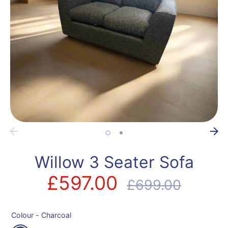
Willow 3 Seater Sofa
£597.00
Regular
£699.00
price
Colour -
Charcoal