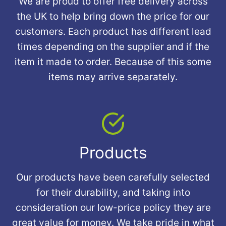
We are proud to offer free delivery across
the UK to help bring down the price for our
customers. Each product has different lead
times depending on the supplier and if the
item it made to order. Because of this some
items may arrive separately.
Products
Our products have been carefully selected
for their durability, and taking into
consideration our low-price policy they are
great value for money. We take pride in what