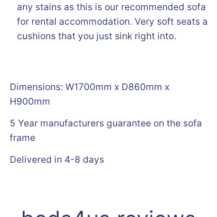
any stains as this is our recommended sofa o
for rental accommodation. Very soft seats an
cushions that you just sink right into.
Dimensions: W1700mm x D860mm x
H900mm
5 Year manufacturers guarantee on the sofa
frame
Delivered in 4-8 days