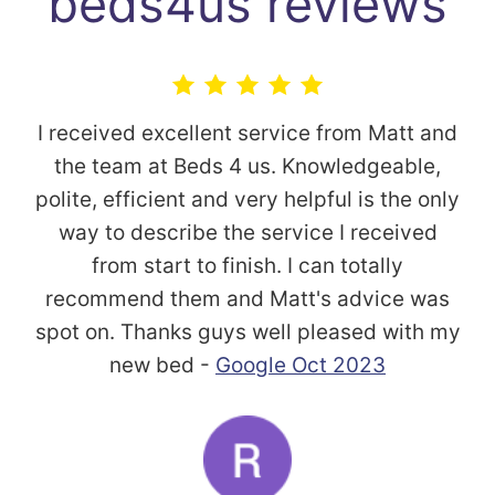
beds4us reviews
I received excellent service from Matt and
the team at Beds 4 us. Knowledgeable,
polite, efficient and very helpful is the only
way to describe the service I received
from start to finish. I can totally
recommend them and Matt's advice was
spot on. Thanks guys well pleased with my
new bed -
Google Oct 2023