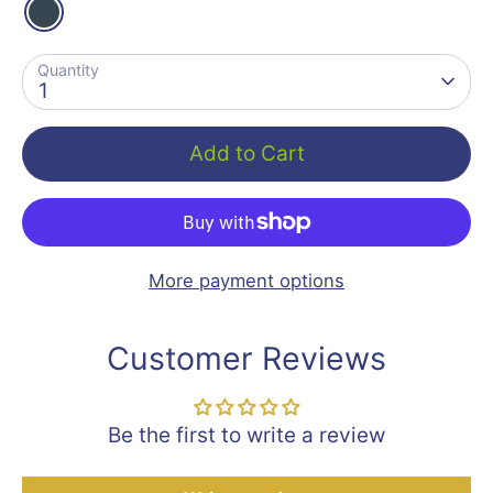
Quantity
1
Add to Cart
More payment options
Customer Reviews
Be the first to write a review