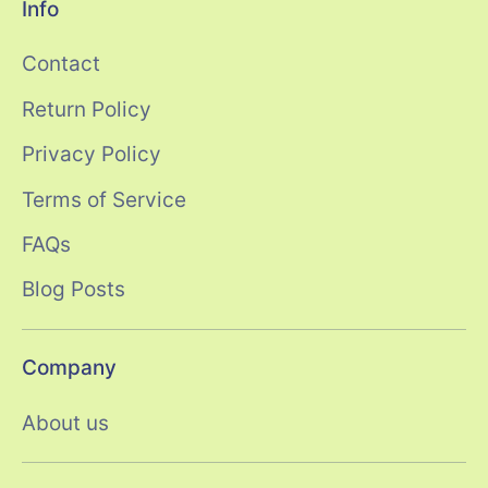
Info
Contact
Return Policy
Privacy Policy
Terms of Service
FAQs
Blog Posts
Company
About us