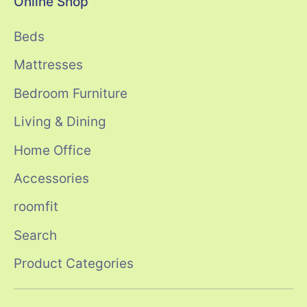
Online Shop
Beds
Mattresses
Bedroom Furniture
Living & Dining
Home Office
Accessories
roomfit
Search
Product Categories