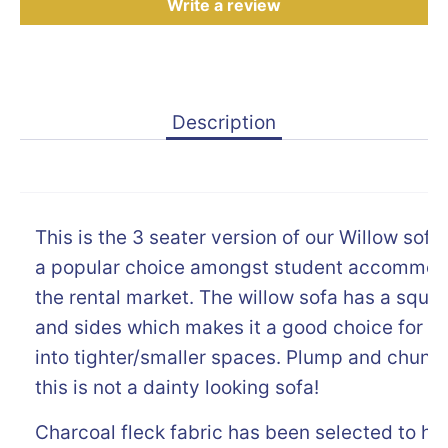
Write a review
Description
This is the 3 seater version of our Willow sofa
a popular choice amongst student accommod
the rental market. The willow sofa has a squa
and sides which makes it a good choice for sl
into tighter/smaller spaces. Plump and chunky 
this is not a dainty looking sofa!
Charcoal fleck fabric has been selected to he