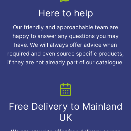
Here to help
Our friendly and approachable team are
happy to answer any questions you may
have. We will always offer advice when
required and even source specific products,
if they are not already part of our catalogue.
Free Delivery to Mainland
UK