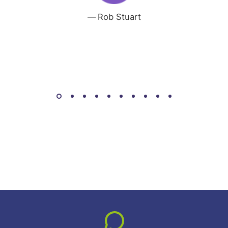
Rob Stuart