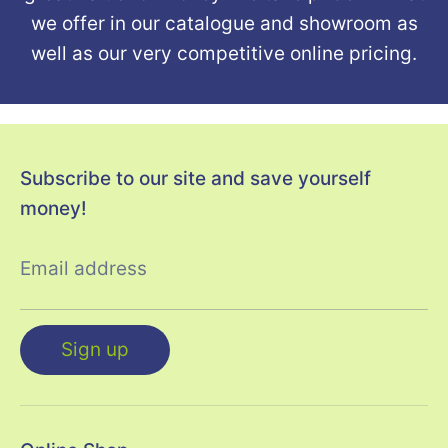
we offer in our catalogue and showroom as
well as our very competitive online pricing.
Subscribe to our site and save yourself
money!
Email address
Sign up