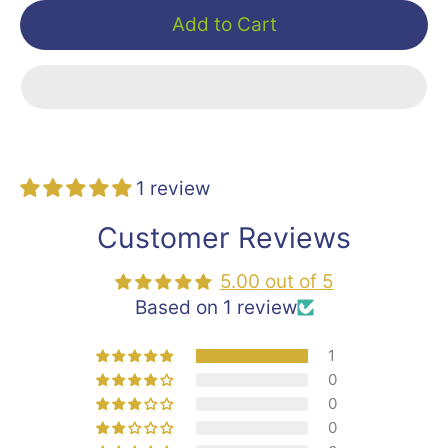
Add to Cart
1 review
Customer Reviews
5.00 out of 5
Based on 1 review
1
0
0
0