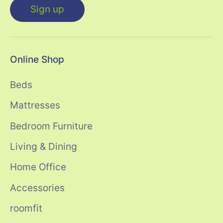
Sign up
Online Shop
Beds
Mattresses
Bedroom Furniture
Living & Dining
Home Office
Accessories
roomfit