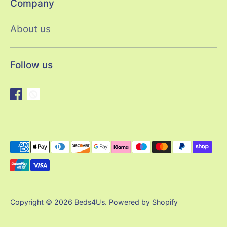
Company
About us
Follow us
Payment
methods
accepted
Copyright © 2026
Beds4Us
.
Powered by Shopify