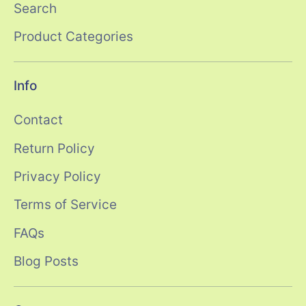
Search
Product Categories
Info
Contact
Return Policy
Privacy Policy
Terms of Service
FAQs
Blog Posts