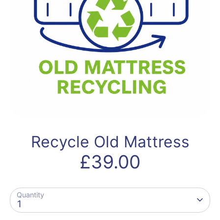
Recycle Old Mattress
£39.00
Quantity
1