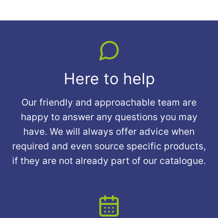
Here to help
Our friendly and approachable team are
happy to answer any questions you may
have. We will always offer advice when
required and even source specific products,
if they are not already part of our catalogue.