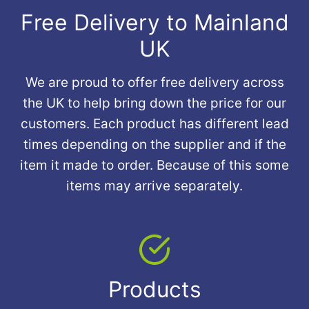
Free Delivery to Mainland
UK
We are proud to offer free delivery across
the UK to help bring down the price for our
customers. Each product has different lead
times depending on the supplier and if the
item it made to order. Because of this some
items may arrive separately.
Products