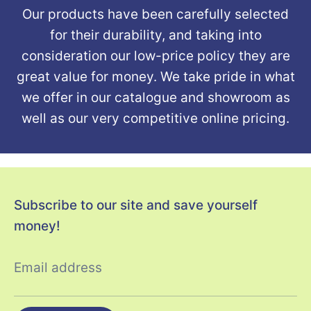
Our products have been carefully selected
for their durability, and taking into
consideration our low-price policy they are
great value for money. We take pride in what
we offer in our catalogue and showroom as
well as our very competitive online pricing.
Subscribe to our site and save yourself
money!
Email address