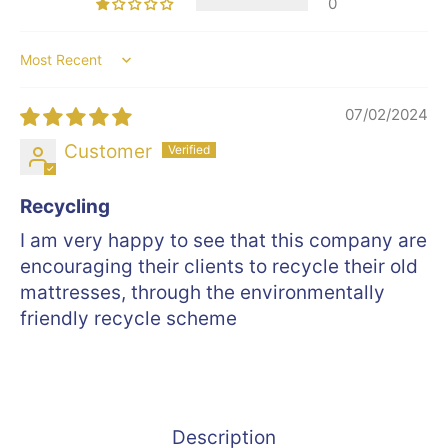
0
Sort by
07/02/2024
Customer
Recycling
I am very happy to see that this company are
encouraging their clients to recycle their old
mattresses, through the environmentally
friendly recycle scheme
Description