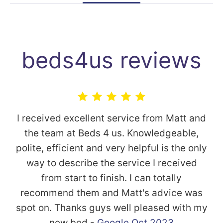
beds4us reviews
I received excellent service from Matt and
the team at Beds 4 us. Knowledgeable,
polite, efficient and very helpful is the only
way to describe the service I received
from start to finish. I can totally
recommend them and Matt's advice was
spot on. Thanks guys well pleased with my
new bed -
Google Oct 2023