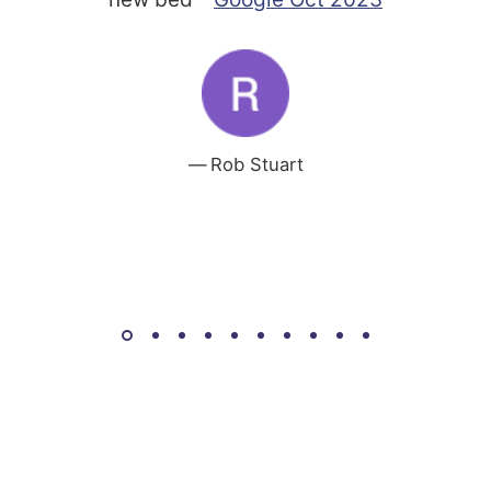
Rob Stuart