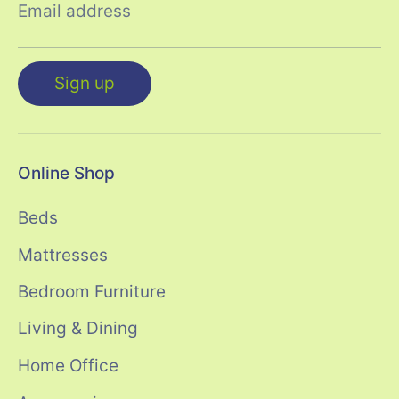
Email address
Sign up
Online Shop
Beds
Mattresses
Bedroom Furniture
Living & Dining
Home Office