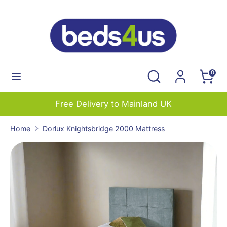
Skip
to
content
Search
Search
our
Search
Search
0
store
our
store
Free Delivery to Mainland UK
Home
Dorlux Knightsbridge 2000 Mattress