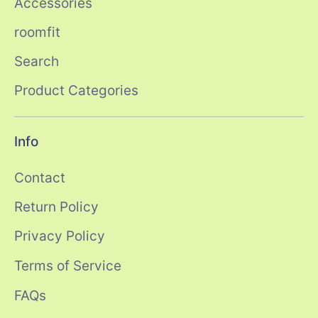
Accessories
roomfit
Search
Product Categories
Info
Contact
Return Policy
Privacy Policy
Terms of Service
FAQs