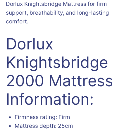
Dorlux Knightsbridge Mattress for firm
support, breathability, and long-lasting
comfort.
Dorlux
Knightsbridge
2000 Mattress
Information:
Firmness rating: Firm
Mattress depth: 25cm