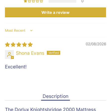
0
Write a review
Sort by
02/08/2026
Shona Evans
Excellent!
Description
The Dorlux Knightsbridge 2000 Mattress