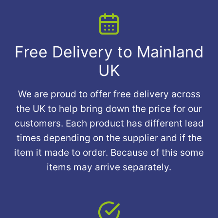
Free Delivery to Mainland
UK
We are proud to offer free delivery across
the UK to help bring down the price for our
customers. Each product has different lead
times depending on the supplier and if the
item it made to order. Because of this some
items may arrive separately.