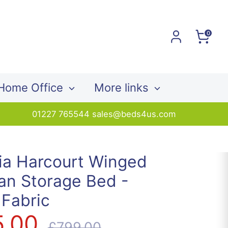
0
Home Office
More links
01227 765544 sales@beds4us.com
ia Harcourt Winged
an Storage Bed -
 Fabric
5.00
Regular
£799.00