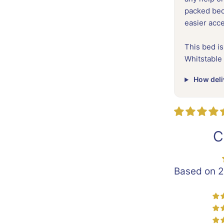
packed beds
easier acc
This bed is
Whitstable
How deli
C
Based on 2