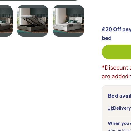
£20 Off an
bed
*Discount 
are added t
Bed avail
Delivery
When you o
any help or