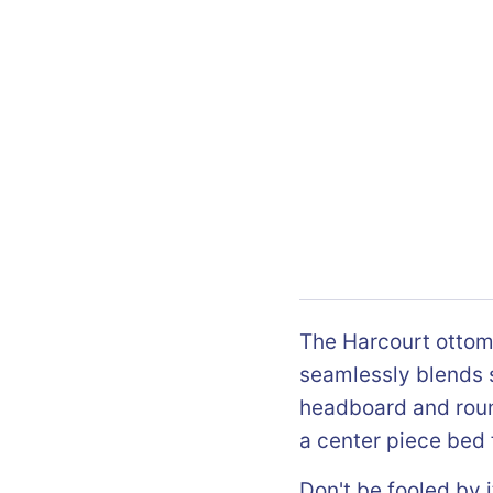
The Harcourt ottom
seamlessly blends s
headboard and roun
a center piece bed 
Don't be fooled by i