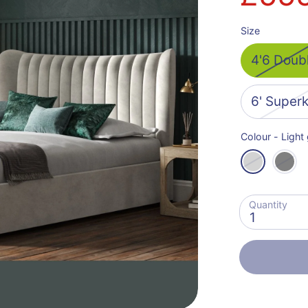
Size
4'6 Doub
6' Super
Colour -
Light
Quantity
1