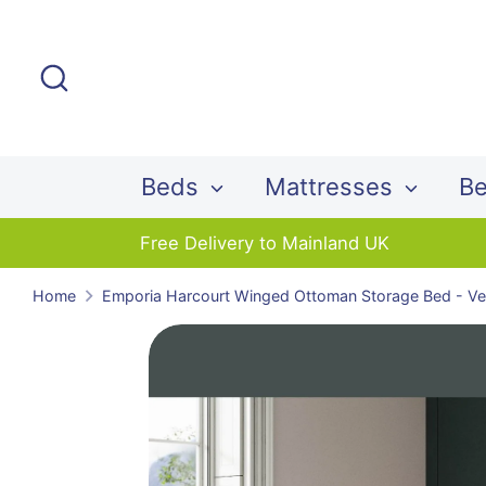
Skip
to
Search
content
Beds
Mattresses
Be
Free Delivery to Mainland UK
Home
Emporia Harcourt Winged Ottoman Storage Bed - Vel