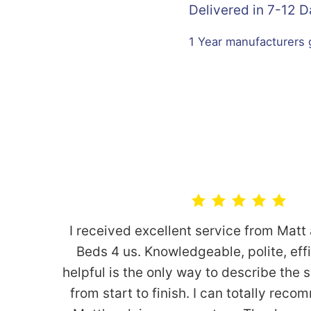
Delivered in 7-12 
1 Year manufacturers
I received excellent service from Matt
Beds 4 us. Knowledgeable, polite, eff
helpful is the only way to describe the 
from start to finish. I can totally re