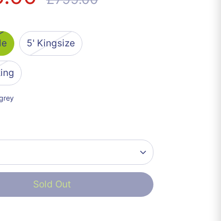
price
le
5' Kingsize
king
 grey
Sold Out