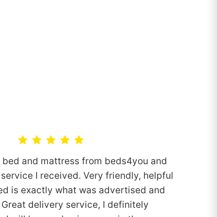
n bed and mattress from beds4you and
service I received. Very friendly, helpful
ed is exactly what was advertised and
Great delivery service, I definitely