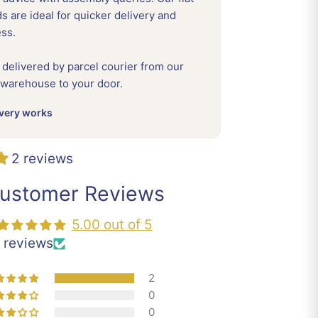
 are ideal for quicker delivery and
ess.
 delivered by parcel courier from our
 warehouse to your door.
very works
2 reviews
ustomer Reviews
5.00 out of 5
 reviews
2
0
0