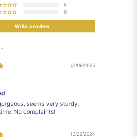
0
0
Write a review
01/09/2025
y
ed
gorgeous, seems very sturdy,
time. No complaints!
10/29/2024