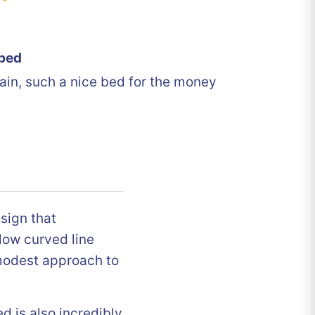
bed
ain, such a nice bed for the money
sign that
low curved line
modest approach to
ed is also incredibly