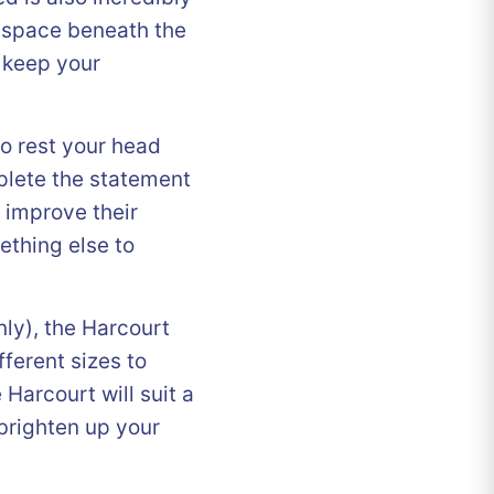
 space beneath the
 keep your
o rest your head
mplete the statement
o improve their
thing else to
nly), the Harcourt
ferent sizes to
 Harcourt will suit a
 brighten up your