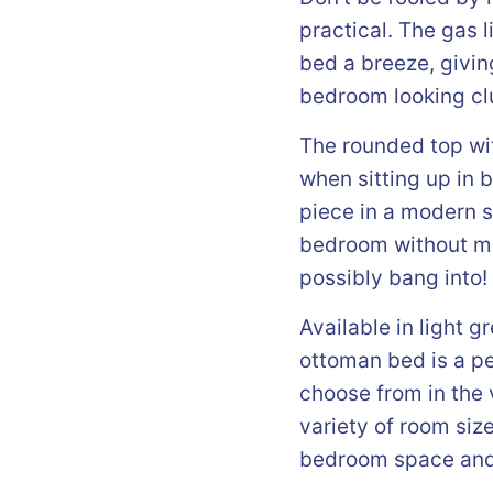
practical. The gas
bed a breeze, givin
bedroom looking clu
The rounded top wit
when sitting up in 
piece in a modern s
bedroom without ma
possibly bang into!
Available in light g
ottoman bed is a pe
choose from in the v
variety of room siz
bedroom space and a