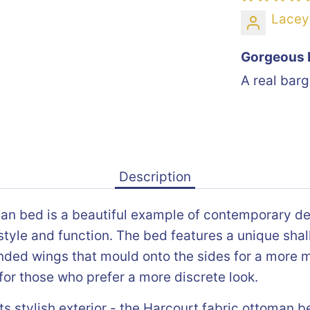
Lacey
Gorgeous 
A real barg
Description
an bed is a beautiful example of contemporary de
tyle and function. The bed features a unique shal
ded wings that mould onto the sides for a more 
for those who prefer a more discrete look.
ts stylish exterior - the Harcourt fabric ottoman b