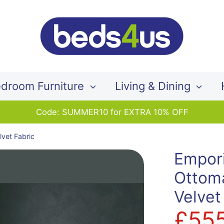
Search
our
store
droom Furniture
Living & Dining
Code: SUMMER10 for EXTRA 10% OFF
vet Fabric
Empor
Ottom
Velvet
£55