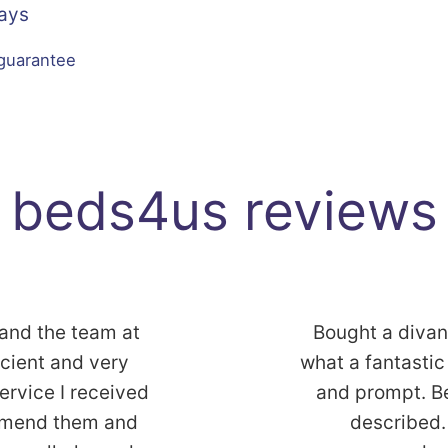
Days
 guarantee
beds4us reviews
 and the team at
Bought a diva
icient and very
what a fantastic 
service I received
and prompt. B
commend them and
described. 