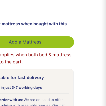
More payment options
y mattress when bought with this
Add a Mattress
applies when both bed & mattress
o the cart.
able for fast delivery
 in just 3-7 working days
rder with us:
We are on hand to offer
 advice with assembly queries. Our flat