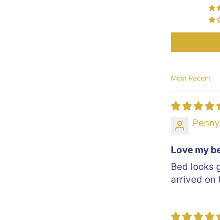
Sort by
Penn
Love my b
Bed looks 
arrived on 