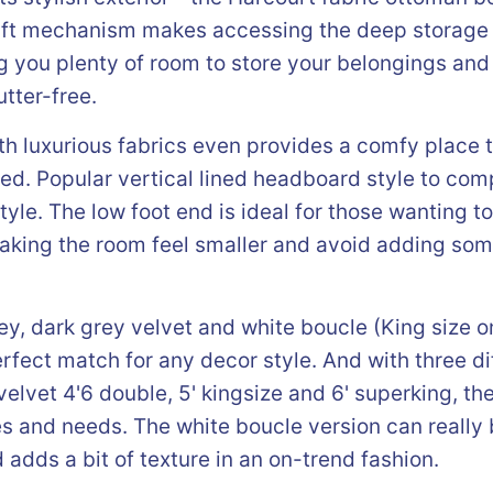
 lift mechanism makes accessing the deep storage
g you plenty of room to store your belongings and
tter-free.
h luxurious fabrics even provides a comfy place t
bed. Popular vertical lined headboard style to co
tyle. The low foot end is ideal for those wanting t
king the room feel smaller and avoid adding some
rey, dark grey velvet and white boucle (King size o
rfect match for any decor style. And with three dif
elvet 4'6 double, 5' kingsize and 6' superking, the
es and needs. The white boucle version can really
dds a bit of texture in an on-trend fashion.