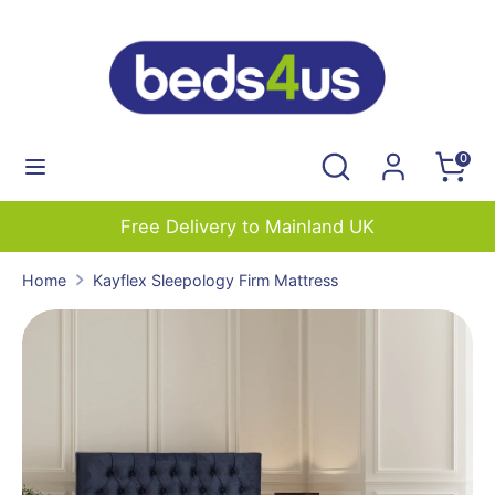
Skip
to
content
Search
Search
our
Search
Search
0
store
our
store
Free Delivery to Mainland UK
Home
Kayflex Sleepology Firm Mattress