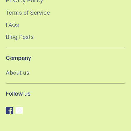
Privacy Policy
Terms of Service
FAQs
Blog Posts
Company
About us
Follow us