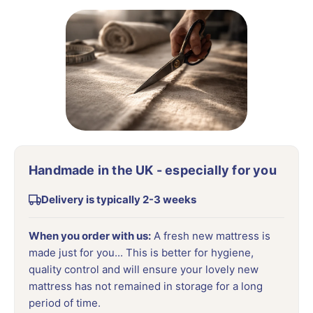
Handmade in the UK - especially for you
Delivery is typically 2-3 weeks
When you order with us:
A fresh new mattress is
made just for you... This is better for hygiene,
quality control and will ensure your lovely new
mattress has not remained in storage for a long
period of time.