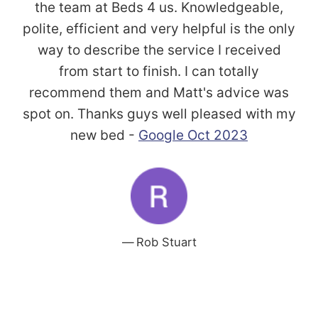
the team at Beds 4 us. Knowledgeable,
polite, efficient and very helpful is the only
way to describe the service I received
from start to finish. I can totally
recommend them and Matt's advice was
spot on. Thanks guys well pleased with my
new bed -
Google Oct 2023
Rob Stuart