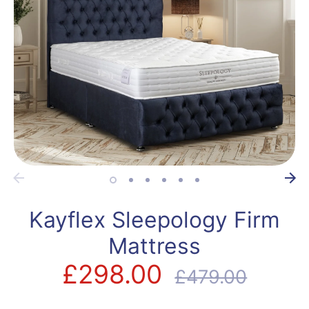
Kayflex Sleepology Firm
Mattress
£298.00
Regular
£479.00
price