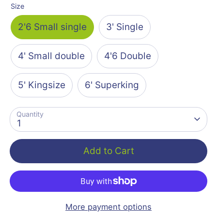
Size
2'6 Small single
3' Single
4' Small double
4'6 Double
5' Kingsize
6' Superking
Quantity
1
Add to Cart
More payment options