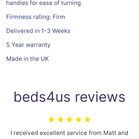
handles for ease of turning.
Firmness rating: Firm
Delivered in 1-3 Weeks
5 Year warranty
Made in the UK
beds4us reviews
I received excellent service from Matt and