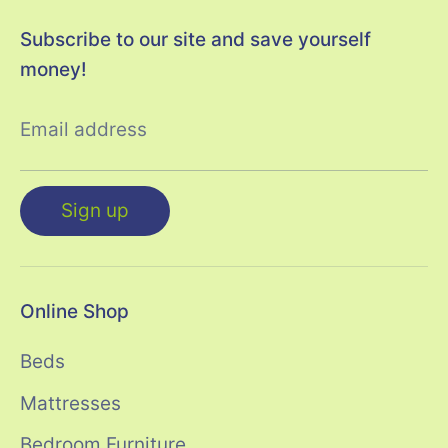
Subscribe to our site and save yourself
money!
Email address
Sign up
Online Shop
Beds
Mattresses
Bedroom Furniture