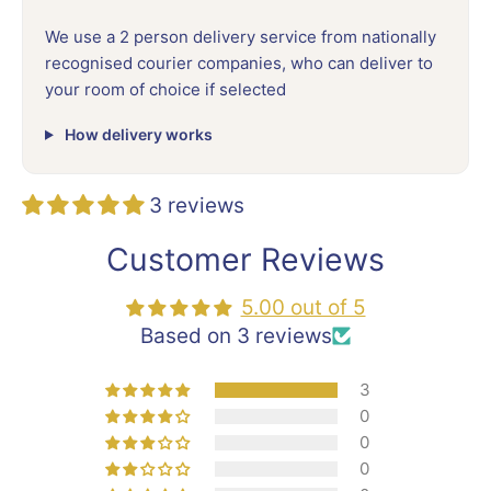
We use a 2 person delivery service from nationally
recognised courier companies, who can deliver to
your room of choice if selected
How delivery works
3 reviews
Customer Reviews
5.00 out of 5
Based on 3 reviews
3
0
0
0