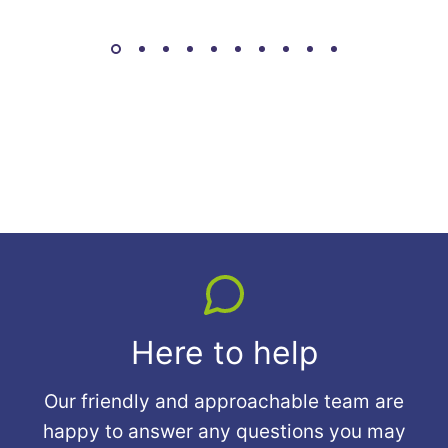
Here to help
Our friendly and approachable team are
happy to answer any questions you may