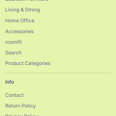
Living & Dining
Home Office
Accessories
roomfit
Search
Product Categories
Info
Contact
Return Policy