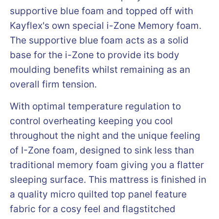
supportive blue foam and topped off with
Kayflex's own special i-Zone Memory foam.
The supportive blue foam acts as a solid
base for the i-Zone to provide its body
moulding benefits whilst remaining as an
overall firm tension.
With optimal temperature regulation to
control overheating keeping you cool
throughout the night and the unique feeling
of I-Zone foam, designed to sink less than
traditional memory foam giving you a flatter
sleeping surface. This mattress is finished in
a quality micro quilted top panel feature
fabric for a cosy feel and flagstitched