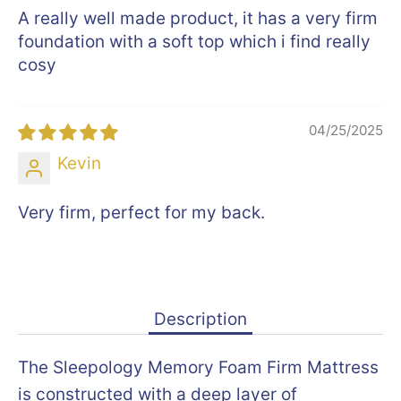
A really well made product, it has a very firm
foundation with a soft top which i find really
cosy
04/25/2025
Kevin
Very firm, perfect for my back.
Description
The Sleepology Memory Foam Firm Mattress
is constructed with a deep layer of