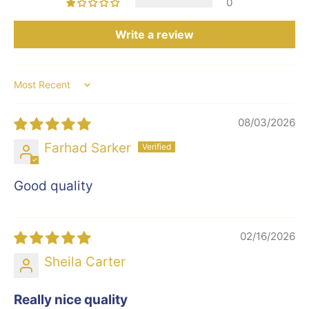
0
Write a review
Sort by
08/03/2026
Farhad Sarker
Good quality
02/16/2026
Sheila Carter
Really nice quality