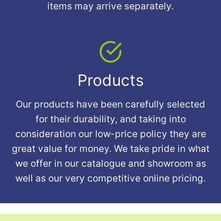
items may arrive separately.
Products
Our products have been carefully selected
for their durability, and taking into
consideration our low-price policy they are
great value for money. We take pride in what
we offer in our catalogue and showroom as
well as our very competitive online pricing.