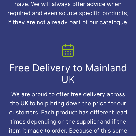
have. We will always offer advice when
required and even source specific products,
if they are not already part of our catalogue.
Free Delivery to Mainland
UK
We are proud to offer free delivery across
the UK to help bring down the price for our
customers. Each product has different lead
times depending on the supplier and if the
item it made to order. Because of this some